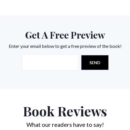
Get A Free Preview
Enter your email below to get a free preview of the book!
Book Reviews
What our readers have to say!