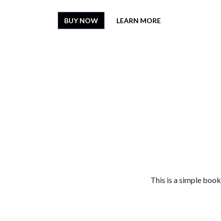
BUY NOW
LEARN MORE
This is a simple book