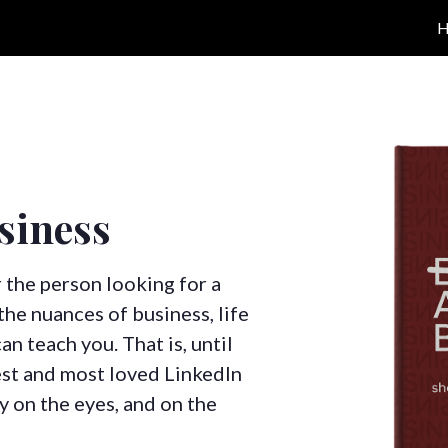
siness
r the person looking for a
he nuances of business, life
n teach you. That is, until
est and most loved LinkedIn
sy on the eyes, and on the