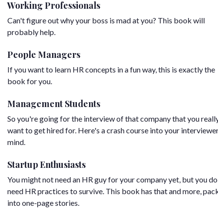
Working Professionals
Can't figure out why your boss is mad at you? This book will
probably help.
People Managers
If you want to learn HR concepts in a fun way, this is exactly the
book for you.
Management Students
So you're going for the interview of that company that you reall
want to get hired for. Here's a crash course into your interviewer
mind.
Startup Enthusiasts
You might not need an HR guy for your company yet, but you do
need HR practices to survive. This book has that and more, pac
into one-page stories.