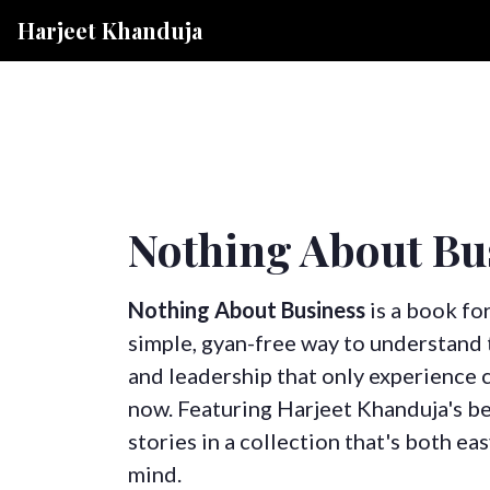
Harjeet Khanduja
Nothing About Bu
Nothing About Business
is a book fo
simple, gyan-free way to understand t
and leadership that only experience ca
now. Featuring Harjeet Khanduja's b
stories in a collection that's both ea
mind.