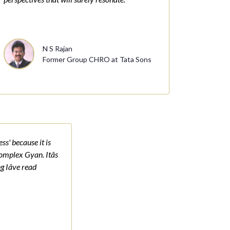
N S Rajan
Former Group CHRO at Tata Sons
ss' because it is
complex Gyan. Itâs
g Iâve read