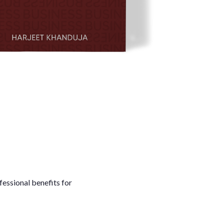
fessional benefits for