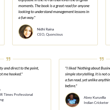
moments. The book is a great read for anyone
looking to understand management lessons in
a fun way."
Nidhi Raina
CEO, Quoncious
y and direct to the point,
"I liked 'Nothing about Busine
got me hooked."
simple storytelling. It is not 
a fun read, yet unlike anythin
before."
n
HR Times Professional
Abey Kuruvilla
ing
Indian Cricketer