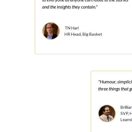
and the insights they contain."
TN Hari
HR Head, Big Basket
"Humour, simplicit
three things that 
Brillia
SVP, 
Learn