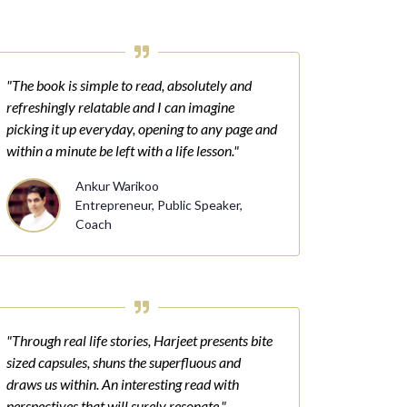
"The book is simple to read, absolutely and
refreshingly relatable and I can imagine
picking it up everyday, opening to any page and
within a minute be left with a life lesson."
Ankur Warikoo
Entrepreneur, Public Speaker,
Coach
"Through real life stories, Harjeet presents bite
sized capsules, shuns the superfluous and
draws us within. An interesting read with
perspectives that will surely resonate."