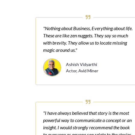
"Nothing about Business, Everything about life.
These are like zen nuggets. They say so much
with brevity. They allow us to locate missing
magic around us."
Ashish Vidyarthi
Actor, Avid Miner
"I have always believed that story is the most
powerful way to communicate a concept or an
insight. I would strongly recommend the book
to everyone as anyone can relate to the stories