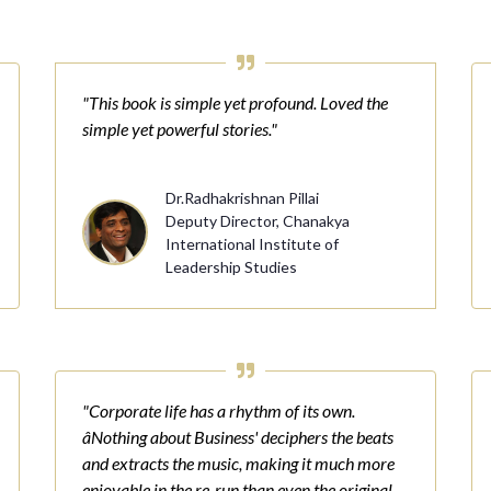
"This book is simple yet profound. Loved the
simple yet powerful stories."
Dr.Radhakrishnan Pillai
Deputy Director, Chanakya
International Institute of
Leadership Studies
"Corporate life has a rhythm of its own.
âNothing about Business' deciphers the beats
and extracts the music, making it much more
enjoyable in the re-run than even the original