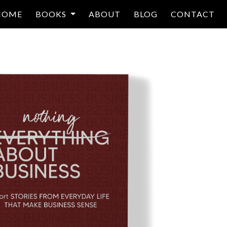
HOME
BOOKS
ABOUT
BLOG
CONTACT