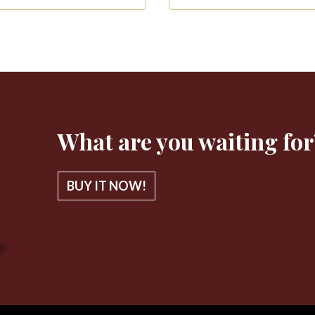
What are you waiting for
BUY IT NOW!