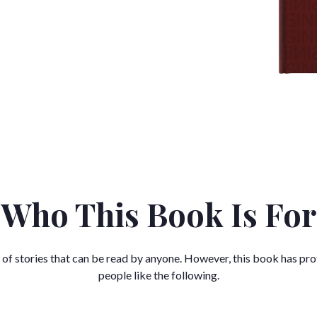
Who This Book Is For
 of stories that can be read by anyone. However, this book has pro
people like the following.